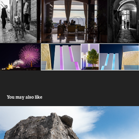
You may also like
Klimmen Alpen - Ardennen