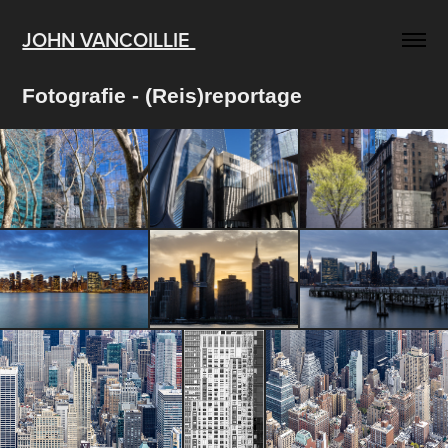
JOHN VANCOILLIE 
Fotografie - (Reis)reportage